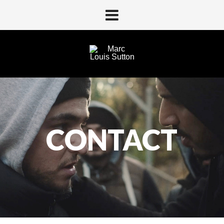
For comercially inquires:
CONTACT
Christian juliussen
cj@shoothappens.com
+45 20356410
For other inquires:
contact@marclouissutton.com