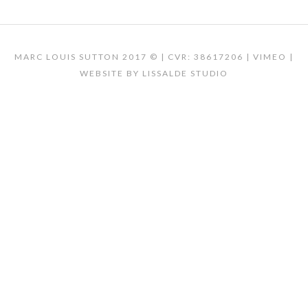
MARC LOUIS SUTTON 2017 © | CVR: 38617206 |
VIMEO
|
WEBSITE BY
LISSALDE STUDIO